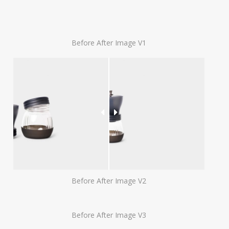
Before After Image V1
Before After Image V2
Before After Image V3