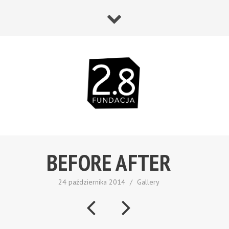
BEFORE AFTER
24 października 2014
/
Gallery