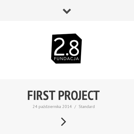
FIRST PROJECT
24 października 2014
/
Standard