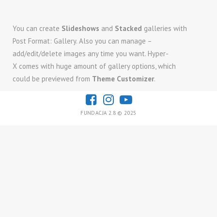
You can create
Slideshows
and
Stacked
galleries with
Post Format: Gallery. Also you can manage –
add/edit/delete images any time you want. Hyper-
X comes with huge amount of gallery options, which
could be previewed from
Theme Customizer
.
FUNDACJA 2.8 © 2025